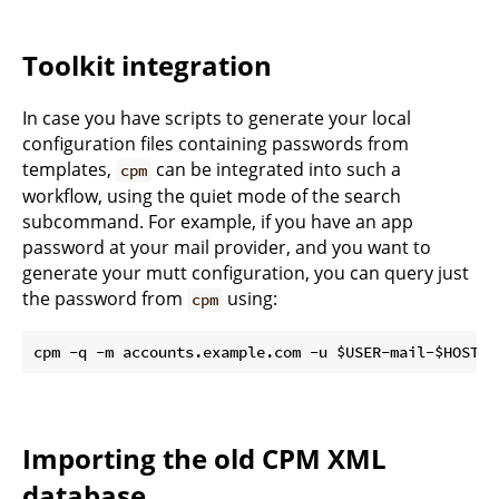
Toolkit integration
In case you have scripts to generate your local
configuration files containing passwords from
templates,
can be integrated into such a
cpm
workflow, using the quiet mode of the search
subcommand. For example, if you have an app
password at your mail provider, and you want to
generate your mutt configuration, you can query just
the password from
using:
cpm
Importing the old CPM XML
database