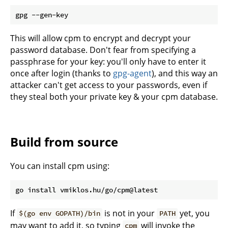
This will allow cpm to encrypt and decrypt your
password database. Don't fear from specifying a
passphrase for your key: you'll only have to enter it
once after login (thanks to
gpg-agent
), and this way an
attacker can't get access to your passwords, even if
they steal both your private key & your cpm database.
Build from source
You can install cpm using:
If
is not in your
yet, you
$(go env GOPATH)/bin
PATH
may want to add it, so typing
will invoke the
cpm