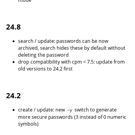
mode
24.8
search / update: passwords can be now
archived, search hides these by default without
deleting the password
drop compatibility with cpm < 7.5: update from
old versions to 24.2 first
24.2
create / update: new
switch to generate
-y
more secure passwords (3 instead of 0 numeric
symbols)