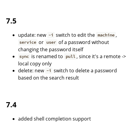
7.5
update: new
switch to edit the
,
-i
machine
or
of a password without
service
user
changing the password itself
is renamed to
, since it's a remote ->
sync
pull
local copy only
delete: new
switch to delete a password
-i
based on the search result
7.4
added shell completion support