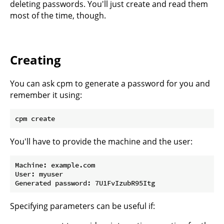
deleting passwords. You'll just create and read them
most of the time, though.
Creating
You can ask cpm to generate a password for you and
remember it using:
You'll have to provide the machine and the user:
Machine: example.com

User: myuser

Specifying parameters can be useful if: