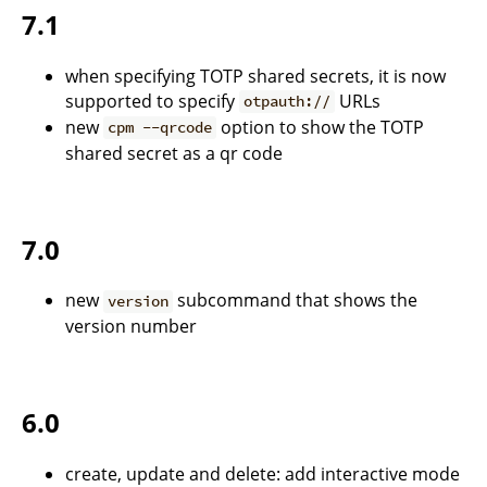
7.1
when specifying TOTP shared secrets, it is now
supported to specify
URLs
otpauth://
new
option to show the TOTP
cpm --qrcode
shared secret as a qr code
7.0
new
subcommand that shows the
version
version number
6.0
create, update and delete: add interactive mode