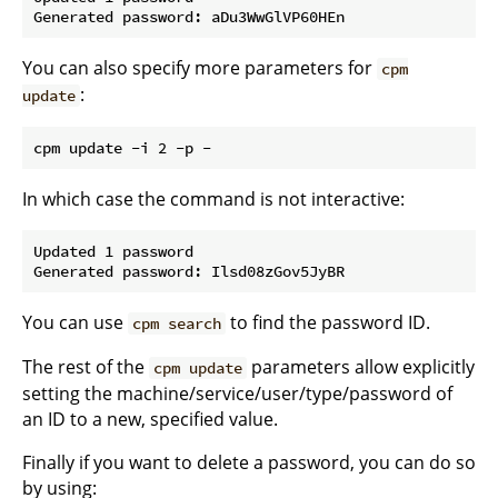
You can also specify more parameters for
cpm
:
update
In which case the command is not interactive:
Updated 1 password

You can use
to find the password ID.
cpm search
The rest of the
parameters allow explicitly
cpm update
setting the machine/service/user/type/password of
an ID to a new, specified value.
Finally if you want to delete a password, you can do so
by using: