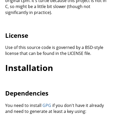
original cpm. It's turtle because this project is not in
C, so might be a little bit slower (though not
significantly in practice).
License
Use of this source code is governed by a BSD-style
license that can be found in the LICENSE file.
Installation
Dependencies
You need to install
GPG
if you don't have it already
and need to generate at least a key using: