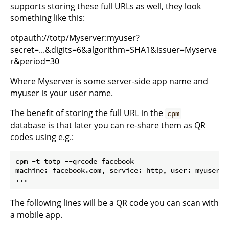
supports storing these full URLs as well, they look
something like this:
otpauth://totp/Myserver:myuser?
secret=...&digits=6&algorithm=SHA1&issuer=Myserve
r&period=30
Where Myserver is some server-side app name and
myuser is your user name.
The benefit of storing the full URL in the
cpm
database is that later you can re-share them as QR
codes using e.g.:
cpm -t totp --qrcode facebook

machine: facebook.com, service: http, user: myuser, 
The following lines will be a QR code you can scan with
a mobile app.