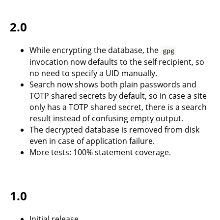
2.0
While encrypting the database, the
gpg
invocation now defaults to the self recipient, so
no need to specify a UID manually.
Search now shows both plain passwords and
TOTP shared secrets by default, so in case a site
only has a TOTP shared secret, there is a search
result instead of confusing empty output.
The decrypted database is removed from disk
even in case of application failure.
More tests: 100% statement coverage.
1.0
Initial release