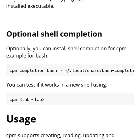
installed executable.
Optional shell completion
Optionally, you can install shell completion for cpm,
example for bash:
You can test if it works in a new shell using:
Usage
cpm supports creating, reading, updating and