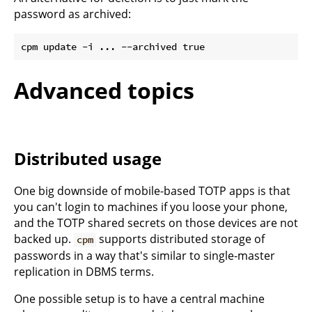
password as archived:
Advanced topics
Distributed usage
One big downside of mobile-based TOTP apps is that
you can't login to machines if you loose your phone,
and the TOTP shared secrets on those devices are not
backed up.
supports distributed storage of
cpm
passwords in a way that's similar to single-master
replication in DBMS terms.
One possible setup is to have a central machine