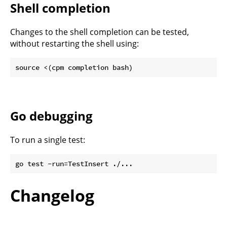
Shell completion
Changes to the shell completion can be tested,
without restarting the shell using:
Go debugging
To run a single test:
Changelog