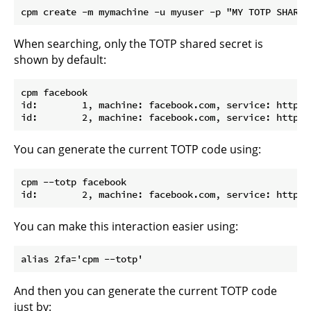
When searching, only the TOTP shared secret is
shown by default:
cpm facebook

id:        1, machine: facebook.com, service: http, 
You can generate the current TOTP code using:
cpm --totp facebook

You can make this interaction easier using:
And then you can generate the current TOTP code
just by: