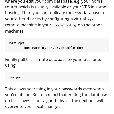
where you edit your cpm database, e.g. your home
router which is usually available or your VPS in some
hosting. Then you can replicate the
database to
cpm
your other devices by configuring a virtual
cpm
remote machine in your
on the other
.ssh/config
machines:
Host cpm

Finally pull the remote database to your local one,
using:
This allows searching in your passwords even when
you're offline. Keep in mind that editing the database
on the slaves is not a good idea as the next pull will
overwrite your local changes.