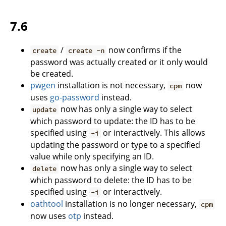
7.6
/
now confirms if the
create
create -n
password was actually created or it only would
be created.
pwgen
installation is not necessary,
now
cpm
uses
go-password
instead.
now has only a single way to select
update
which password to update: the ID has to be
specified using
or interactively. This allows
-i
updating the password or type to a specified
value while only specifying an ID.
now has only a single way to select
delete
which password to delete: the ID has to be
specified using
or interactively.
-i
oathtool
installation is no longer necessary,
cpm
now uses
otp
instead.