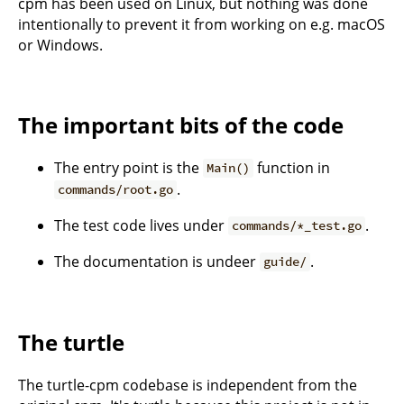
cpm has been used on Linux, but nothing was done
intentionally to prevent it from working on e.g. macOS
or Windows.
The important bits of the code
The entry point is the
function in
Main()
.
commands/root.go
The test code lives under
.
commands/*_test.go
The documentation is undeer
.
guide/
The turtle
The turtle-cpm codebase is independent from the