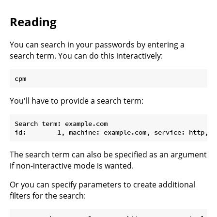
Reading
You can search in your passwords by entering a
search term. You can do this interactively:
You'll have to provide a search term:
Search term: example.com

The search term can also be specified as an argument
if non-interactive mode is wanted.
Or you can specify parameters to create additional
filters for the search: