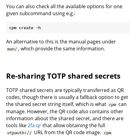
You can also check all the available options for one
given subcommand using e.g.:
An alternative to this is the manual pages under
, which provide the same information.
man/
Re-sharing TOTP shared secrets
TOTP shared secrets are typically transferred as QR
codes, though there is usually a fallback option to get
the shared secret string itself, which is what
can
cpm
manage. However, the QR code also contains other
information about the shared secret, and there are
tools like
2fa-qr
that allow obtaining the full
URL from the QR code image.
otpauth://
cpm