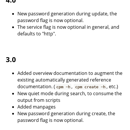
New password generation during update, the
password flag is now optional.
The service flag is now optional in general, and
defaults to "http".
3.0
Added overview documentation to augment the
existing automatically generated reference
documentation. (
,
, etc.)
cpm -h
cpm create -h
New quiet mode during search, to consume the
output from scripts
Added manpages
New password generation during create, the
password flag is now optional.