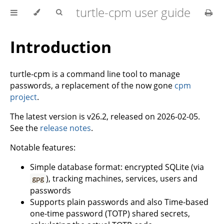
turtle-cpm user guide
Introduction
turtle-cpm is a command line tool to manage
passwords, a replacement of the now gone
cpm
project
.
The latest version is v26.2, released on 2026-02-05.
See the
release notes
.
Notable features:
Simple database format: encrypted SQLite (via
), tracking machines, services, users and
gpg
passwords
Supports plain passwords and also Time-based
one-time password (TOTP) shared secrets,