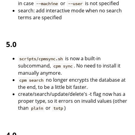
in case
or
is not specified
--machine
--user
search: add interactive mode when no search
terms are specified
5.0
is now a built-in
scripts/cpmsync.sh
subcommand,
. No need to install it
cpm sync
manually anymore.
no longer encrypts the database at
cpm search
the end, to be a little bit faster.
create/search/update/delete's -t flag now has a
proper type, so it errors on invalid values (other
than
or
)
plain
totp
4.0