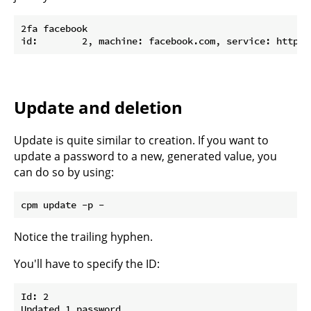
2fa facebook

Update and deletion
Update is quite similar to creation. If you want to
update a password to a new, generated value, you
can do so by using:
Notice the trailing hyphen.
You'll have to specify the ID:
Id: 2

Updated 1 password
