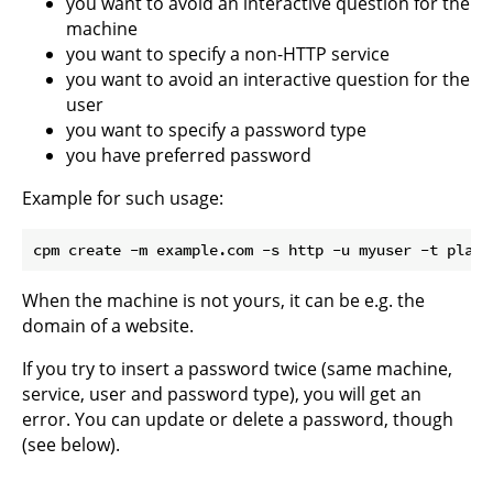
you want to avoid an interactive question for the
machine
you want to specify a non-HTTP service
you want to avoid an interactive question for the
user
you want to specify a password type
you have preferred password
Example for such usage:
When the machine is not yours, it can be e.g. the
domain of a website.
If you try to insert a password twice (same machine,
service, user and password type), you will get an
error. You can update or delete a password, though
(see below).