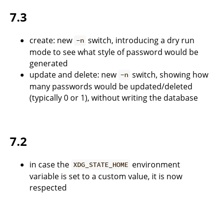
7.3
create: new
switch, introducing a dry run
-n
mode to see what style of password would be
generated
update and delete: new
switch, showing how
-n
many passwords would be updated/deleted
(typically 0 or 1), without writing the database
7.2
in case the
environment
XDG_STATE_HOME
variable is set to a custom value, it is now
respected