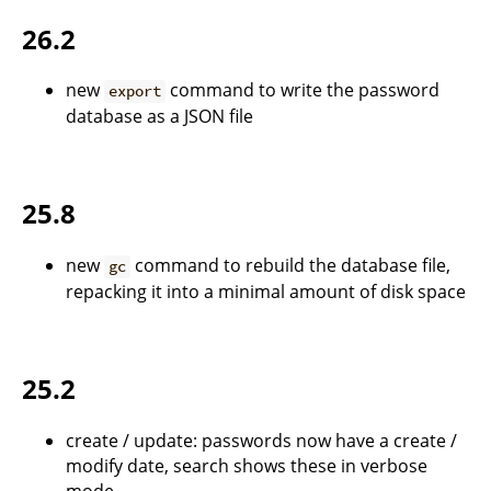
26.2
new
command to write the password
export
database as a JSON file
25.8
new
command to rebuild the database file,
gc
repacking it into a minimal amount of disk space
25.2
create / update: passwords now have a create /
modify date, search shows these in verbose