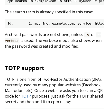
The search term is already specified in this case:
Archived passwords are not shown, unless
or
-v
--
is used. The verbose mode also shows when
verbose
the password was created and modified.
TOTP support
TOTP is one from of Two-Factor Authentication (2FA),
currently used by many popular websites (Facebook,
Mastodon, etc). Once a website asks you to scan a QR
code for
TOTP
purposes, just ask for the TOTP shared
secret and then add it to cpm using: