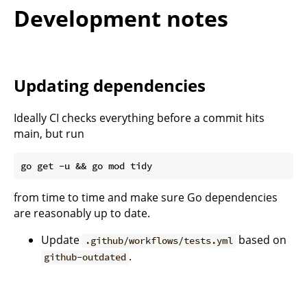
Development notes
Updating dependencies
Ideally CI checks everything before a commit hits
main, but run
from time to time and make sure Go dependencies
are reasonably up to date.
Update
based on
.github/workflows/tests.yml
.
github-outdated