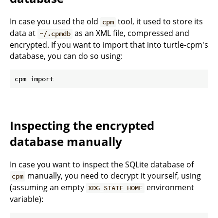
In case you used the old
tool, it used to store its
cpm
data at
as an XML file, compressed and
~/.cpmdb
encrypted. If you want to import that into turtle-cpm's
database, you can do so using:
Inspecting the encrypted
database manually
In case you want to inspect the SQLite database of
manually, you need to decrypt it yourself, using
cpm
(assuming an empty
environment
XDG_STATE_HOME
variable):