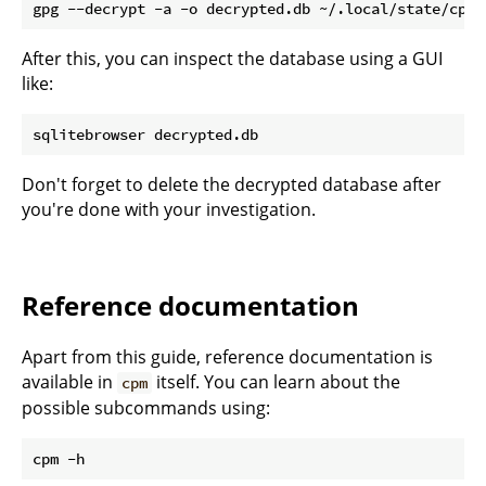
After this, you can inspect the database using a GUI
like:
Don't forget to delete the decrypted database after
you're done with your investigation.
Reference documentation
Apart from this guide, reference documentation is
available in
itself. You can learn about the
cpm
possible subcommands using: