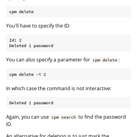
You'll have to specify the ID:
Id: 2

You can also specify a parameter for
:
cpm delete
In which case the command is not interactive:
Again, you can use
to find the password
cpm search
ID.
An alternative for deletion is to just mark the