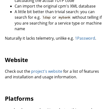
calculating the actual TOTP code
Can import the original cpm's XML database
A little bit better than trivial search: you can
search for e.g.
or
without telling if
ldap
mybank
you are searching for a service type or machine
name
Naturally it lacks telemetry, unlike e.g.
1Password
.
Website
Check out the
project's website
for a list of features
and installation and usage information.
Platforms