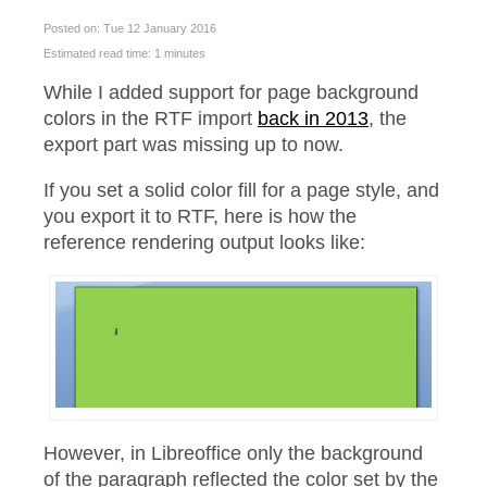
Posted on: Tue 12 January 2016
Estimated read time: 1 minutes
While I added support for page background
colors in the RTF import
back in 2013
, the
export part was missing up to now.
If you set a solid color fill for a page style, and
you export it to RTF, here is how the
reference rendering output looks like:
However, in Libreoffice only the background
of the paragraph reflected the color set by the