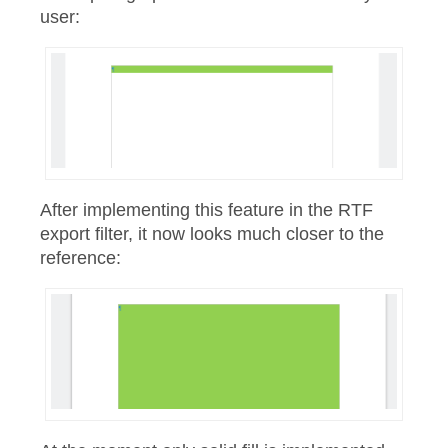
user:
After implementing this feature in the RTF
export filter, it now looks much closer to the
reference: