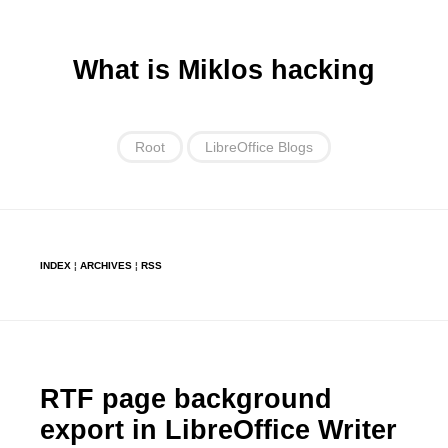
What is Miklos hacking
Root
LibreOffice Blogs
INDEX
¦
ARCHIVES
¦
RSS
RTF page background
export in LibreOffice Writer