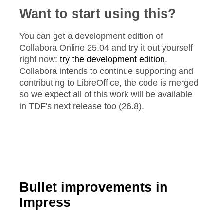
Want to start using this?
You can get a development edition of
Collabora Online 25.04 and try it out yourself
right now:
try the development edition
.
Collabora intends to continue supporting and
contributing to LibreOffice, the code is merged
so we expect all of this work will be available
in TDF's next release too (26.8).
Bullet improvements in
Impress