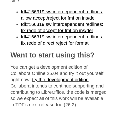
side:
tdf#166319 sw interdependent redlines:
allow accept/reject for fmt on ins/del
tdf#166319 sw interdependent redlines:
fix redo of accept for fmt on ins/del
tdf#166319 sw interdependent redlines:
fix redo of direct reject for format
Want to start using this?
You can get a development edition of
Collabora Online 25.04 and try it out yourself
right now:
try the development edition
.
Collabora intends to continue supporting and
contributing to LibreOffice, the code is merged
so we expect all of this work will be available
in TDF's next release too (26.2).