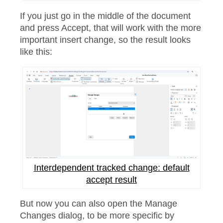
If you just go in the middle of the document
and press Accept, that will work with the more
important insert change, so the result looks
like this:
Interdependent tracked change: default
accept result
But now you can also open the Manage
Changes dialog, to be more specific by