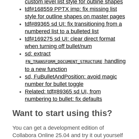
custom level list style for outline shapes
tdf#168559 PPTX imp: fix missing list
style for outline shapes on master pages
tdf#89365 sd UI: fix transitioning from a
numbered list to a bulleted list
tdf#169275 sd UI: clear direct format
when turning off bullet/num
sd: extract
handling
FN_TRANSFORM_DOCUMENT_STRUCTURE
to a new function
sd, FuBulletAndPosition: avoid magic
number for bullet toggle
Related: tdf#89365 sd UI, from
numbering to bullet: fix defaults
Want to start using this?
You can get a development edition of
Collabora Online 25.04 and try it out yourself