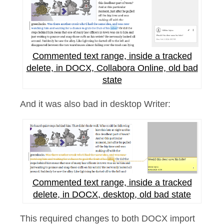
Commented text range, inside a tracked
delete, in DOCX, Collabora Online, old bad
state
And it was also bad in desktop Writer:
Commented text range, inside a tracked
delete, in DOCX, desktop, old bad state
This required changes to both DOCX import