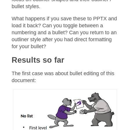
bullet styles.
What happens if you save these to PPTX and
load it back? Can you toggle between a
numbering and a bullet? Can you return to an
outliner style after you had direct formatting
for your bullet?
Results so far
The first case was about bullet editing of this
document: