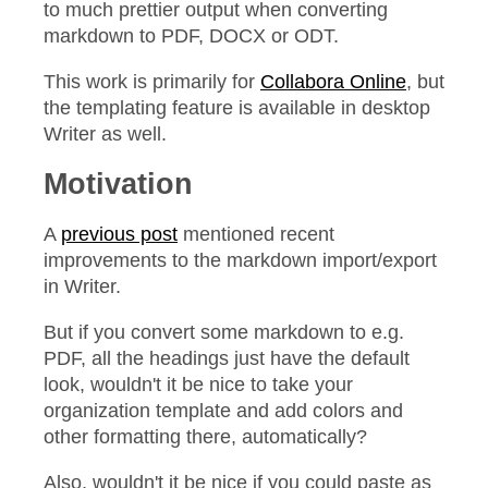
to much prettier output when converting
markdown to PDF, DOCX or ODT.
This work is primarily for
Collabora Online
, but
the templating feature is available in desktop
Writer as well.
Motivation
A
previous post
mentioned recent
improvements to the markdown import/export
in Writer.
But if you convert some markdown to e.g.
PDF, all the headings just have the default
look, wouldn't it be nice to take your
organization template and add colors and
other formatting there, automatically?
Also, wouldn't it be nice if you could paste as