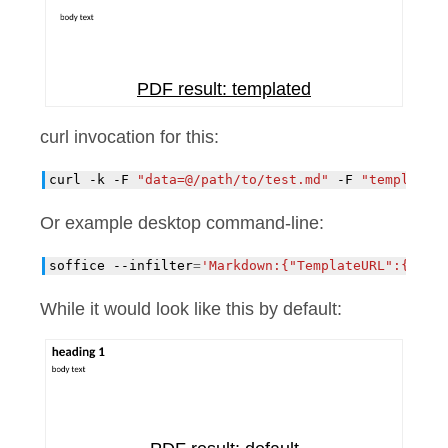
PDF result: templated
curl invocation for this:
curl
-k
-F
"data=@/path/to/test.md"
-F
"template=
Or example desktop command-line:
soffice
--infilter
=
'Markdown:{"TemplateURL":{"typ
While it would look like this by default: