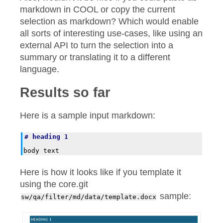
markdown in COOL or copy the current
selection as markdown? Which would enable
all sorts of interesting use-cases, like using an
external API to turn the selection into a
summary or translating it to a different
language.
Results so far
Here is a sample input markdown:
# heading 1
Here is how it looks like if you template it
using the core.git
sample:
sw/qa/filter/md/data/template.docx