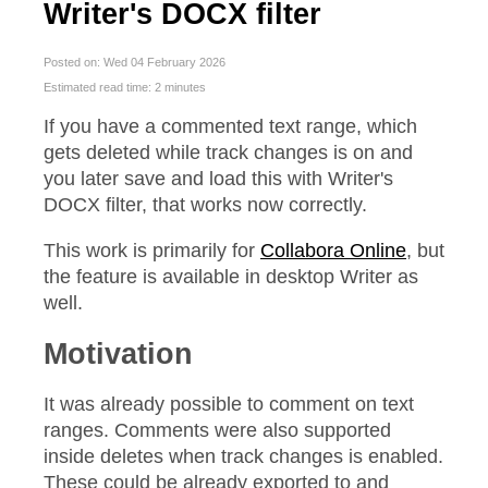
Writer's DOCX filter
Posted on: Wed 04 February 2026
Estimated read time: 2 minutes
If you have a commented text range, which
gets deleted while track changes is on and
you later save and load this with Writer's
DOCX filter, that works now correctly.
This work is primarily for
Collabora Online
, but
the feature is available in desktop Writer as
well.
Motivation
It was already possible to comment on text
ranges. Comments were also supported
inside deletes when track changes is enabled.
These could be already exported to and