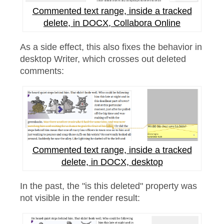
Commented text range, inside a tracked
delete, in DOCX, Collabora Online
As a side effect, this also fixes the behavior in
desktop Writer, which crosses out deleted
comments:
Commented text range, inside a tracked
delete, in DOCX, desktop
In the past, the "is this deleted" property was
not visible in the render result: