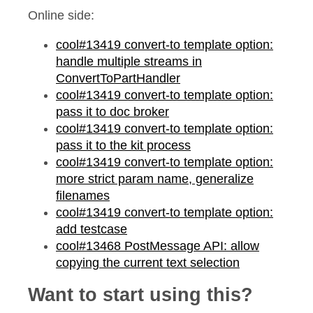
Online side:
cool#13419 convert-to template option:
handle multiple streams in
ConvertToPartHandler
cool#13419 convert-to template option:
pass it to doc broker
cool#13419 convert-to template option:
pass it to the kit process
cool#13419 convert-to template option:
more strict param name, generalize
filenames
cool#13419 convert-to template option:
add testcase
cool#13468 PostMessage API: allow
copying the current text selection
Want to start using this?