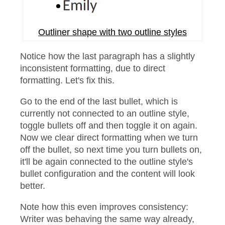
Outliner shape with two outline styles
Notice how the last paragraph has a slightly
inconsistent formatting, due to direct
formatting. Let's fix this.
Go to the end of the last bullet, which is
currently not connected to an outline style,
toggle bullets off and then toggle it on again.
Now we clear direct formatting when we turn
off the bullet, so next time you turn bullets on,
it'll be again connected to the outline style's
bullet configuration and the content will look
better.
Note how this even improves consistency:
Writer was behaving the same way already,