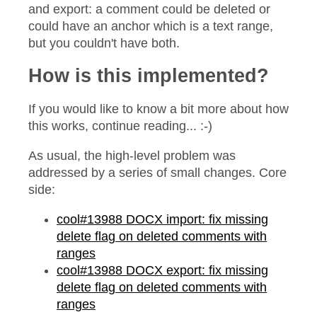
and export: a comment could be deleted or
could have an anchor which is a text range,
but you couldn't have both.
How is this implemented?
If you would like to know a bit more about how
this works, continue reading... :-)
As usual, the high-level problem was
addressed by a series of small changes. Core
side:
cool#13988 DOCX import: fix missing
delete flag on deleted comments with
ranges
cool#13988 DOCX export: fix missing
delete flag on deleted comments with
ranges