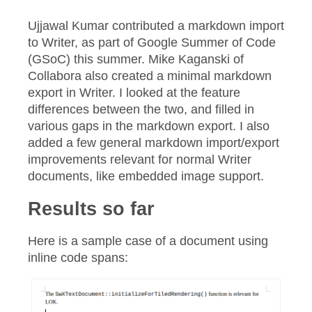
Ujjawal Kumar contributed a markdown import
to Writer, as part of Google Summer of Code
(GSoC) this summer. Mike Kaganski of
Collabora also created a minimal markdown
export in Writer. I looked at the feature
differences between the two, and filled in
various gaps in the markdown export. I also
added a few general markdown import/export
improvements relevant for normal Writer
documents, like embedded image support.
Results so far
Here is a sample case of a document using
inline code spans: