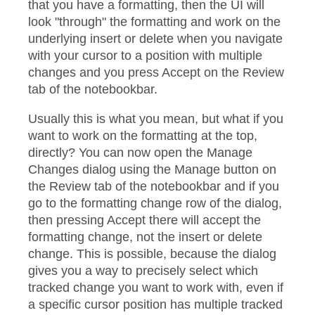
that you have a formatting, then the UI will
look "through" the formatting and work on the
underlying insert or delete when you navigate
with your cursor to a position with multiple
changes and you press Accept on the Review
tab of the notebookbar.
Usually this is what you mean, but what if you
want to work on the formatting at the top,
directly? You can now open the Manage
Changes dialog using the Manage button on
the Review tab of the notebookbar and if you
go to the formatting change row of the dialog,
then pressing Accept there will accept the
formatting change, not the insert or delete
change. This is possible, because the dialog
gives you a way to precisely select which
tracked change you want to work with, even if
a specific cursor position has multiple tracked