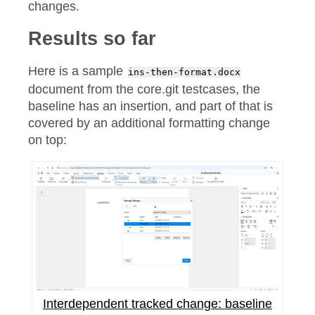
changes.
Results so far
Here is a sample
ins-then-format.docx
document from the core.git testcases, the
baseline has an insertion, and part of that is
covered by an additional formatting change
on top:
Interdependent tracked change: baseline