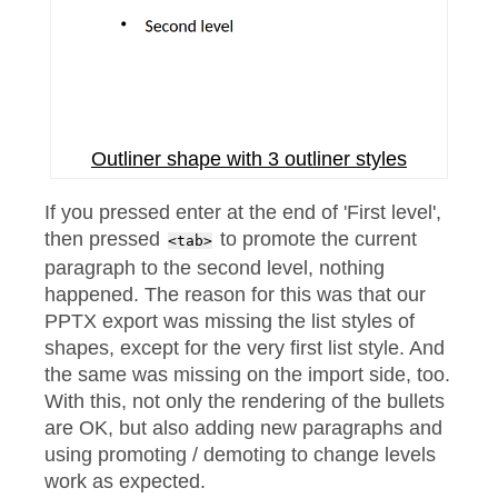
Outliner shape with 3 outliner styles
If you pressed enter at the end of 'First level',
then pressed
to promote the current
<tab>
paragraph to the second level, nothing
happened. The reason for this was that our
PPTX export was missing the list styles of
shapes, except for the very first list style. And
the same was missing on the import side, too.
With this, not only the rendering of the bullets
are OK, but also adding new paragraphs and
using promoting / demoting to change levels
work as expected.