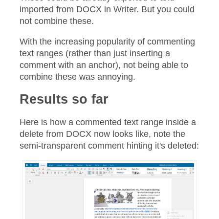
imported from DOCX in Writer. But you could
not combine these.
With the increasing popularity of commenting
text ranges (rather than just inserting a
comment with an anchor), not being able to
combine these was annoying.
Results so far
Here is how a commented text range inside a
delete from DOCX now looks like, note the
semi-transparent comment hinting it's deleted: