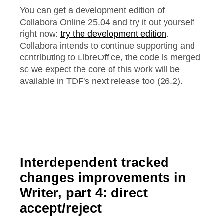
You can get a development edition of
Collabora Online 25.04 and try it out yourself
right now:
try the development edition
.
Collabora intends to continue supporting and
contributing to LibreOffice, the code is merged
so we expect the core of this work will be
available in TDF's next release too (26.2).
Interdependent tracked
changes improvements in
Writer, part 4: direct
accept/reject