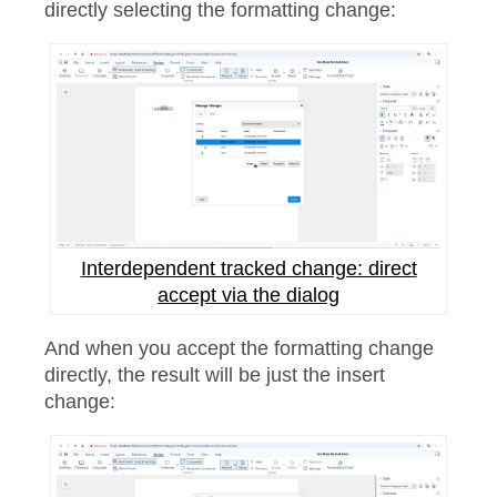
directly selecting the formatting change:
Interdependent tracked change: direct
accept via the dialog
And when you accept the formatting change
directly, the result will be just the insert
change: