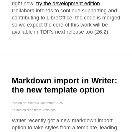
right now:
try the development edition
.
Collabora intends to continue supporting and
contributing to LibreOffice, the code is merged
so we expect the core of this work will be
available in TDF's next release too (26.2).
Markdown import in Writer:
the new template option
Posted on: Wed 03 December 2025
Estimated read time: 3 minutes
Writer recently got a new markdown import
option to take styles from a template, leading