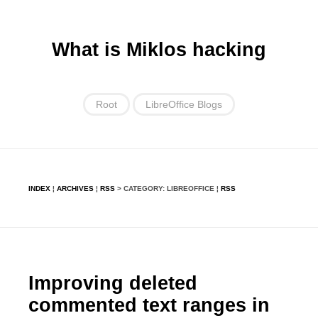
What is Miklos hacking
Root
LibreOffice Blogs
INDEX
¦
ARCHIVES
¦
RSS
> CATEGORY: LIBREOFFICE ¦
RSS
Improving deleted
commented text ranges in