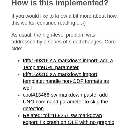
How is this implemented?
If you would like to know a bit more about how
this works, continue reading... :-)
As usual, the high-level problem was
addressed by a series of small changes. Core
side:
tdf#169316 sw markdown import: add a
TemplateURL parameter
tdf#169316 sw markdown import,
template: handle non-ODF formats as
well
cool#13468 sw markdown paste: add
UNO command parameter to skip the
detection
Related: tdf#169251 sw markdown
export: fix crash on OLE with no graphic