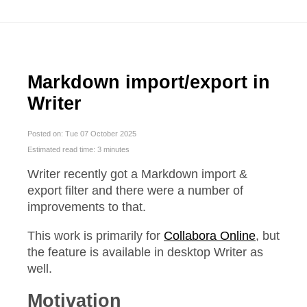
Markdown import/export in
Writer
Posted on: Tue 07 October 2025
Estimated read time: 3 minutes
Writer recently got a Markdown import &
export filter and there were a number of
improvements to that.
This work is primarily for
Collabora Online
, but
the feature is available in desktop Writer as
well.
Motivation