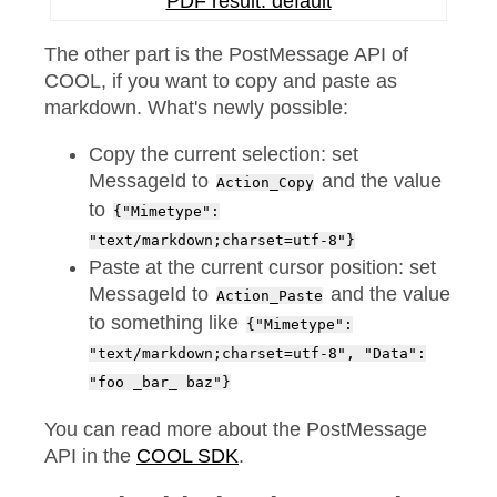
PDF result: default
The other part is the PostMessage API of
COOL, if you want to copy and paste as
markdown. What's newly possible:
Copy the current selection: set
MessageId to
and the value
Action_Copy
to
{"Mimetype":
"text/markdown;charset=utf-8"}
Paste at the current cursor position: set
MessageId to
and the value
Action_Paste
to something like
{"Mimetype":
"text/markdown;charset=utf-8", "Data":
"foo _bar_ baz"}
You can read more about the PostMessage
API in the
COOL SDK
.