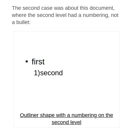
The second case was about this document,
where the second level had a numbering, not
a bullet:
Outliner shape with a numbering on the
second level