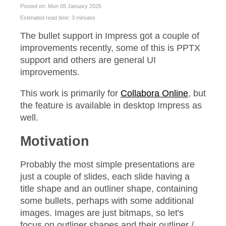
Posted on: Mon 05 January 2026
Estimated read time: 3 minutes
The bullet support in Impress got a couple of
improvements recently, some of this is PPTX
support and others are general UI
improvements.
This work is primarily for
Collabora Online
, but
the feature is available in desktop Impress as
well.
Motivation
Probably the most simple presentations are
just a couple of slides, each slide having a
title shape and an outliner shape, containing
some bullets, perhaps with some additional
images. Images are just bitmaps, so let's
focus on outliner shapes and their outliner /