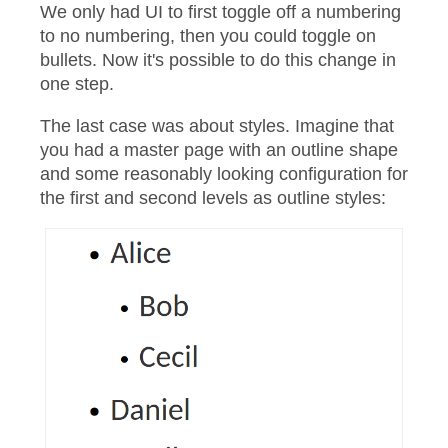
We only had UI to first toggle off a numbering
to no numbering, then you could toggle on
bullets. Now it's possible to do this change in
one step.
The last case was about styles. Imagine that
you had a master page with an outline shape
and some reasonably looking configuration for
the first and second levels as outline styles: