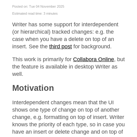
Posted on: Tue 04 November 2025
Estimated read time: 3 minutes
Writer has some support for interdependent
(or hierarchical) tracked changes: e.g. the
case when you have a delete on top of an
insert. See the
third post
for background.
This work is primarily for
Collabora Online
, but
the feature is available in desktop Writer as
well.
Motivation
Interdependent changes mean that the UI
shows one type of change on top of another
change, e.g. formatting on top of insert. Writer
knows the priority of each type, so in case you
have an insert or delete change and on top of