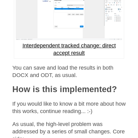
Interdependent tracked change: direct
accept result
You can save and load the results in both
DOCX and ODT, as usual.
How is this implemented?
If you would like to know a bit more about how
this works, continue reading... :-)
As usual, the high-level problem was
addressed by a series of small changes. Core