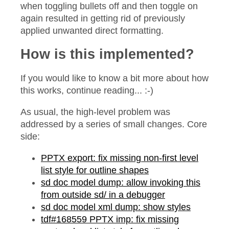
when toggling bullets off and then toggle on
again resulted in getting rid of previously
applied unwanted direct formatting.
How is this implemented?
If you would like to know a bit more about how
this works, continue reading... :-)
As usual, the high-level problem was
addressed by a series of small changes. Core
side:
PPTX export: fix missing non-first level
list style for outline shapes
sd doc model dump: allow invoking this
from outside sd/ in a debugger
sd doc model xml dump: show styles
tdf#168559 PPTX imp: fix missing