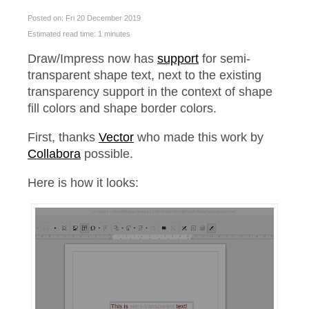
Posted on: Fri 20 December 2019
Estimated read time: 1 minutes
Draw/Impress now has
support
for semi-
transparent shape text, next to the existing
transparency support in the context of shape
fill colors and shape border colors.
First, thanks
Vector
who made this work by
Collabora
possible.
Here is how it looks: