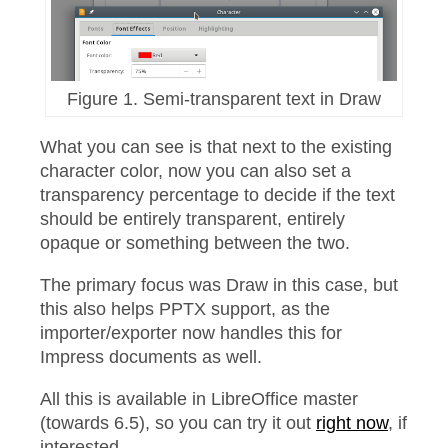
Figure 1. Semi-transparent text in Draw
What you can see is that next to the existing
character color, now you can also set a
transparency percentage to decide if the text
should be entirely transparent, entirely
opaque or something between the two.
The primary focus was Draw in this case, but
this also helps PPTX support, as the
importer/exporter now handles this for
Impress documents as well.
All this is available in LibreOffice master
(towards 6.5), so you can try it out
right now
, if
interested.