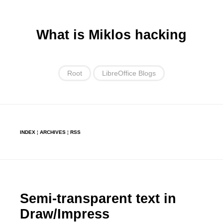
What is Miklos hacking
Root
LibreOffice Blogs
INDEX
¦
ARCHIVES
¦
RSS
Semi-transparent text in
Draw/Impress