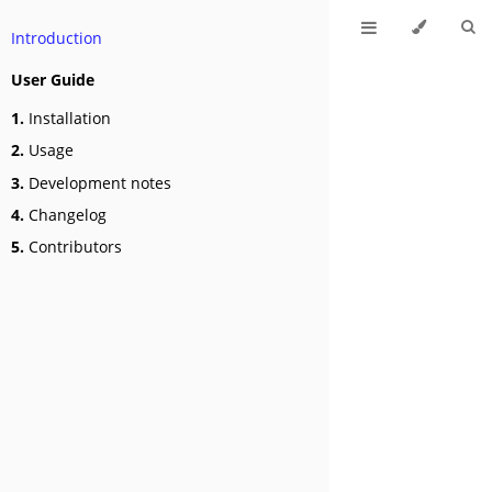
Introduction
User Guide
1.
Installation
2.
Usage
3.
Development notes
4.
Changelog
5.
Contributors