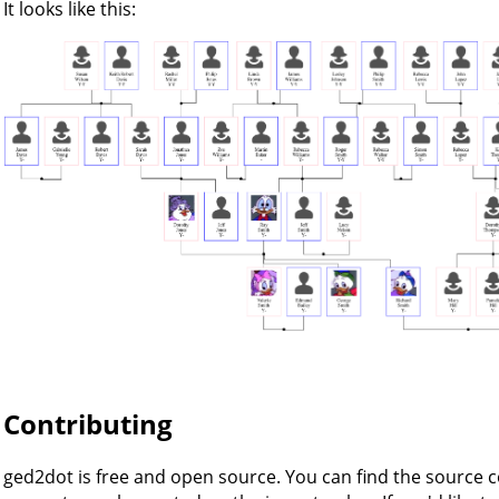
It looks like this:
Contributing
ged2dot is free and open source. You can find the source