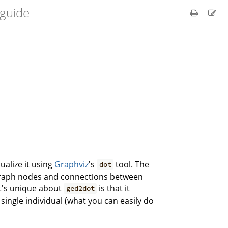
 guide
sualize it using
Graphviz
's
tool. The
dot
o graph nodes and connections between
at's unique about
is that it
ged2dot
ingle individual (what you can easily do