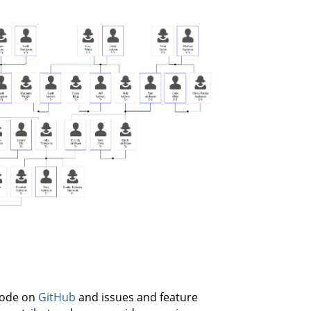
 code on
GitHub
and issues and feature