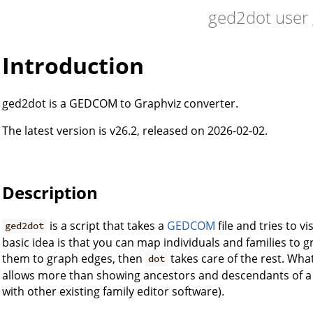
ged2dot user
Introduction
ged2dot is a GEDCOM to Graphviz converter.
The latest version is v26.2, released on 2026-02-02.
Description
is a script that takes a
GEDCOM
file and tries to vi
ged2dot
basic idea is that you can map individuals and families t
them to graph edges, then
takes care of the rest. Wh
dot
allows more than showing ancestors and descendants of a s
with other existing family editor software).