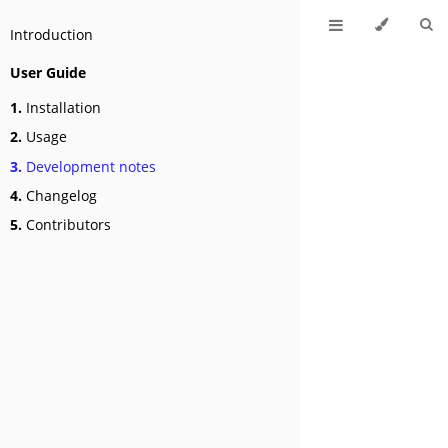
Introduction
User Guide
1.
Installation
2.
Usage
3.
Development notes
4.
Changelog
5.
Contributors