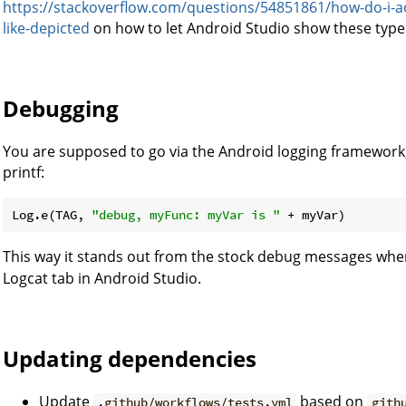
https://stackoverflow.com/questions/54851861/how-do-i-act
like-depicted
on how to let Android Studio show these types
Debugging
You are supposed to go via the Android logging framework,
printf:
Log.e(TAG, 
"debug, myFunc: myVar is "
This way it stands out from the stock debug messages when
Logcat tab in Android Studio.
Updating dependencies
Update
based on
.github/workflows/tests.yml
gith