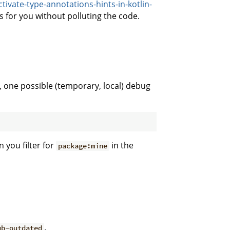
ivate-type-annotations-hints-in-kotlin-
 for you without polluting the code.
 one possible (temporary, local) debug
 you filter for
in the
package:mine
.
ub-outdated