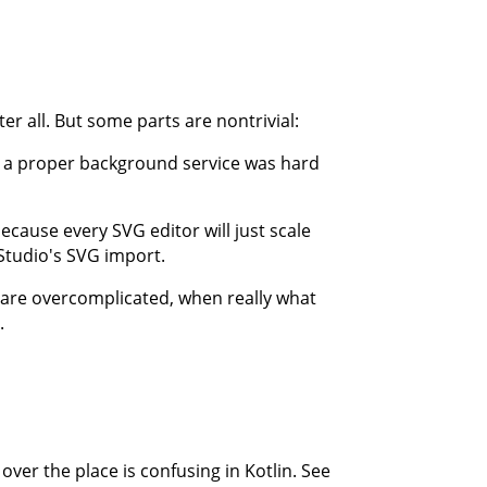
ter all. But some parts are nontrivial:
g a proper background service was hard
ecause every SVG editor will just scale
 Studio's SVG import.
s are overcomplicated, when really what
.
 over the place is confusing in Kotlin. See