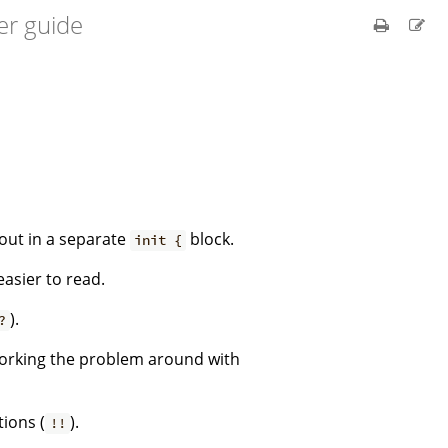
er guide
 out in a separate
block.
init {
easier to read.
).
?
working the problem around with
ions (
).
!!