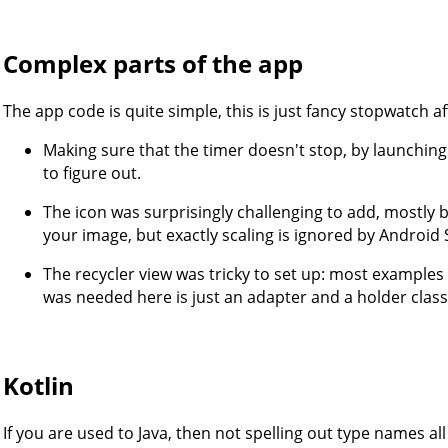
Complex parts of the app
The app code is quite simple, this is just fancy stopwatch af
Making sure that the timer doesn't stop, by launchin
to figure out.
The icon was surprisingly challenging to add, mostly b
your image, but exactly scaling is ignored by Android
The recycler view was tricky to set up: most example
was needed here is just an adapter and a holder class
Kotlin
If you are used to Java, then not spelling out type names all