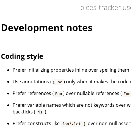
plees-tracker us
Development notes
Coding style
Prefer initializing properties inline over spelling them
Use annotations (
) only when it makes the code 
@Foo
Prefer references (
) over nullable references (
Foo
Foo
Prefer variable names which are not keywords over 
backticks ('
').
is
Prefer constructs like
over non-null assert
foo?.let {