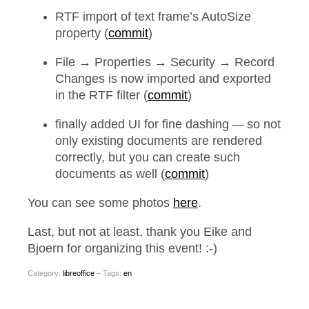
RTF import of text frame’s AutoSize
property (
commit
)
File → Properties → Security → Record
Changes is now imported and exported
in the RTF filter (
commit
)
finally added UI for fine dashing — so not
only existing documents are rendered
correctly, but you can create such
documents as well (
commit
)
You can see some photos
here
.
Last, but not at least, thank you Eike and
Bjoern for organizing this event! :-)
Category:
libreoffice
– Tags:
en