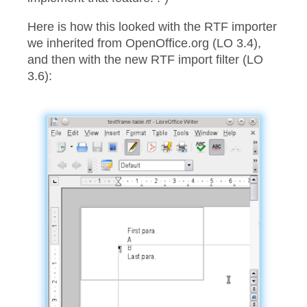
Here is how this looked with the RTF importer
we inherited from OpenOffice.org (LO 3.4),
and then with the new RTF import filter (LO
3.6):