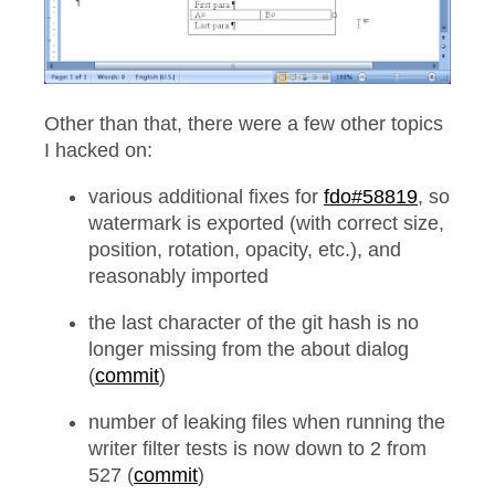
Other than that, there were a few other topics
I hacked on:
various additional fixes for
fdo#58819
, so
watermark is exported (with correct size,
position, rotation, opacity, etc.), and
reasonably imported
the last character of the git hash is no
longer missing from the about dialog
(
commit
)
number of leaking files when running the
writer filter tests is now down to 2 from
527 (
commit
)