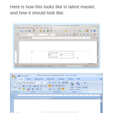
Here is how this looks like in latest master,
and how it should look like: