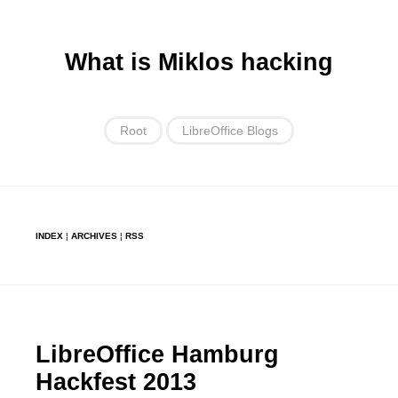
What is Miklos hacking
Root
LibreOffice Blogs
INDEX
¦
ARCHIVES
¦
RSS
LibreOffice Hamburg
Hackfest 2013