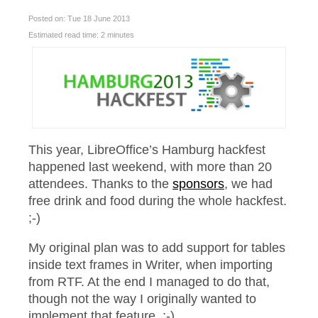
Posted on: Tue 18 June 2013
Estimated read time: 2 minutes
This year, LibreOffice’s Hamburg hackfest
happened last weekend, with more than 20
attendees. Thanks to the
sponsors
, we had
free drink and food during the whole hackfest.
;-)
My original plan was to add support for tables
inside text frames in Writer, when importing
from RTF. At the end I managed to do that,
though not the way I originally wanted to
implement that feature. :-)