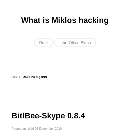
What is Miklos hacking
Root
LibreOffice Blogs
INDEX
¦
ARCHIVES
¦
RSS
BitlBee-Skype 0.8.4
Posted on: Wed 08 December 2010