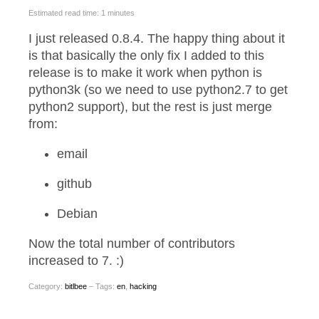
Estimated read time: 1 minutes
I just released 0.8.4. The happy thing about it
is that basically the only fix I added to this
release is to make it work when python is
python3k (so we need to use python2.7 to get
python2 support), but the rest is just merge
from:
email
github
Debian
Now the total number of contributors
increased to 7. :)
Category:
bitlbee
– Tags:
en
,
hacking