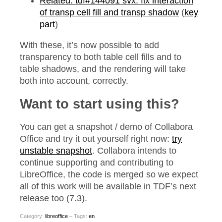
Related: tdf#144091 svx: fix interaction
of transp cell fill and transp shadow
(
key
part
)
With these, it’s now possible to add
transparency to both table cell fills and to
table shadows, and the rendering will take
both into account, correctly.
Want to start using this?
You can get a snapshot / demo of Collabora
Office and try it out yourself right now:
try
unstable snapshot
. Collabora intends to
continue supporting and contributing to
LibreOffice, the code is merged so we expect
all of this work will be available in TDF’s next
release too (7.3).
Category:
libreoffice
– Tags:
en