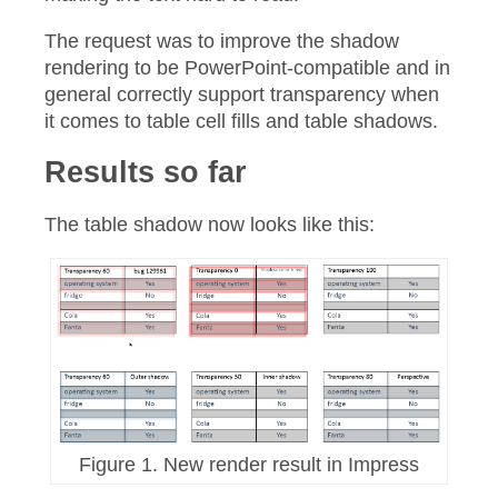
The request was to improve the shadow
rendering to be PowerPoint-compatible and in
general correctly support transparency when
it comes to table cell fills and table shadows.
Results so far
The table shadow now looks like this:
Figure 1. New render result in Impress