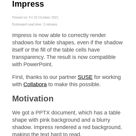
Impress
Posted on: Fri 22 October 2021
Estimated read time: 2 minutes
Impress is now able to correctly render
shadows for table shapes, even if the shadow
itself or the fill of the table cells have
transparency. The result is now compatible
with PowerPoint.
First, thanks to our partner
SUSE
for working
with
Collabora
to make this possible.
Motivation
We got a PPTX document, which has a table
shape with pink background and a blurry
shadow. Impress rendered a red background,
making the text hard to read.