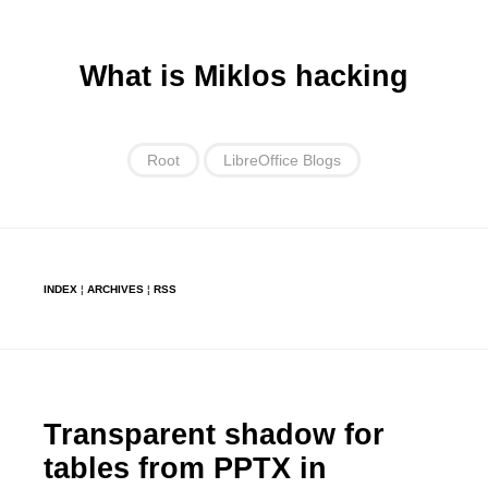
What is Miklos hacking
Root
LibreOffice Blogs
INDEX
¦
ARCHIVES
¦
RSS
Transparent shadow for
tables from PPTX in