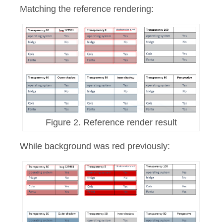
Matching the reference rendering:
Figure 2. Reference render result
While background was red previously: