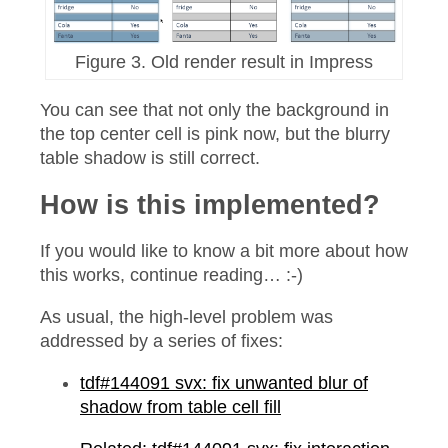
Figure 3. Old render result in Impress
You can see that not only the background in
the top center cell is pink now, but the blurry
table shadow is still correct.
How is this implemented?
If you would like to know a bit more about how
this works, continue reading… :-)
As usual, the high-level problem was
addressed by a series of fixes:
tdf#144091 svx: fix unwanted blur of
shadow from table cell fill